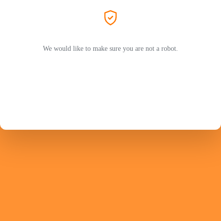
We would like to make sure you are not a robot.