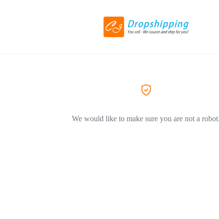
We would like to make sure you are not a robot