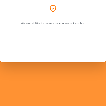
We would like to make sure you are not a robot.