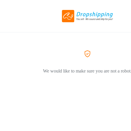
We would like to make sure you are not a robot