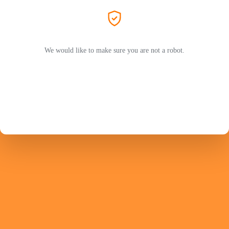
We would like to make sure you are not a robot.