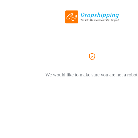
We would like to make sure you are not a robot