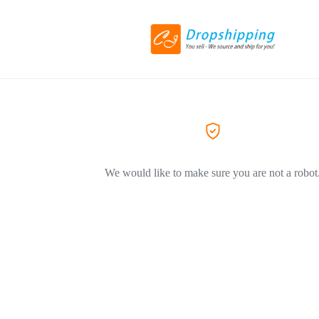
We would like to make sure you are not a robot