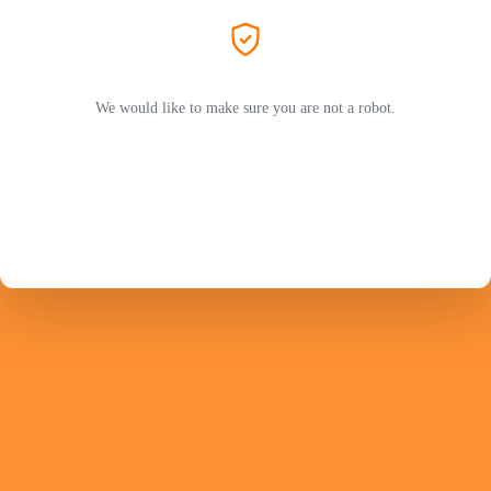
We would like to make sure you are not a robot.