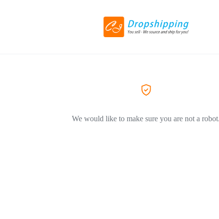
We would like to make sure you are not a robot