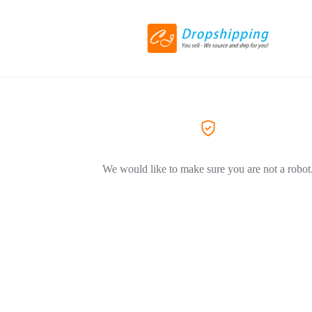
We would like to make sure you are not a robot