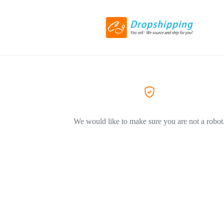
We would like to make sure you are not a robot