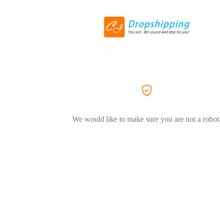
We would like to make sure you are not a robot