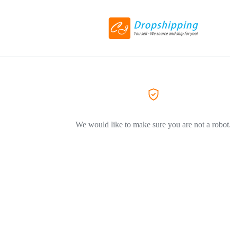
We would like to make sure you are not a robot