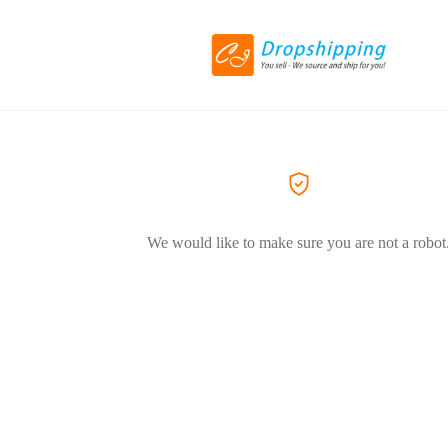
We would like to make sure you are not a robot