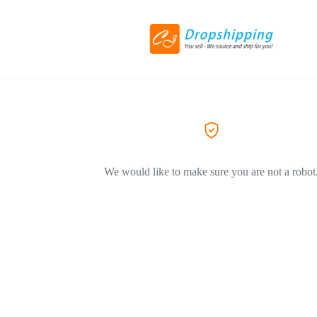
We would like to make sure you are not a robot