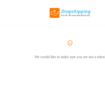
We would like to make sure you are not a robot