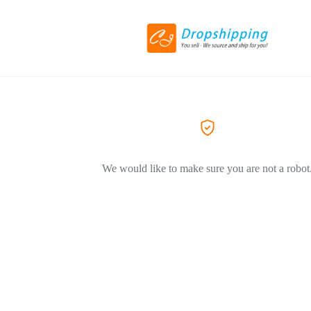
We would like to make sure you are not a robot