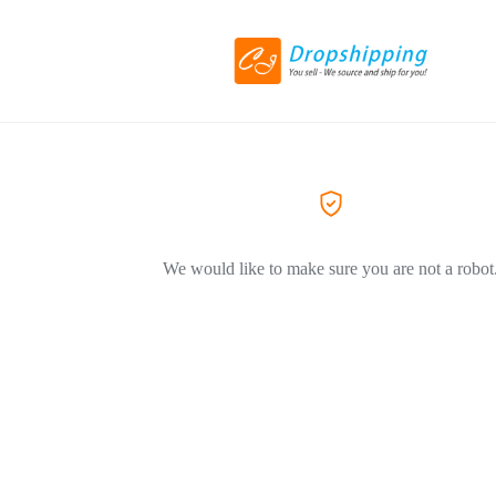
We would like to make sure you are not a robot