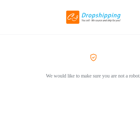
We would like to make sure you are not a robot