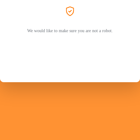
We would like to make sure you are not a robot.