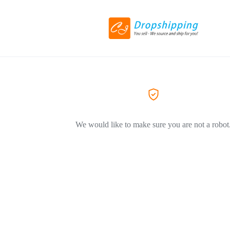
We would like to make sure you are not a robot