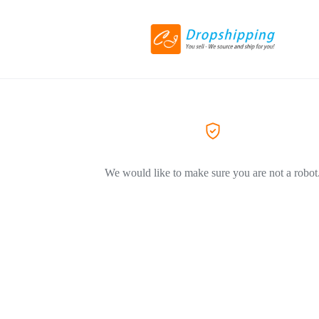
We would like to make sure you are not a robot