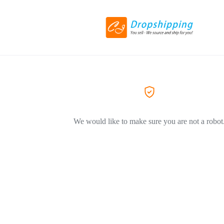
We would like to make sure you are not a robot