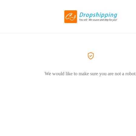
We would like to make sure you are not a robot