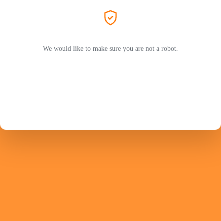
We would like to make sure you are not a robot.