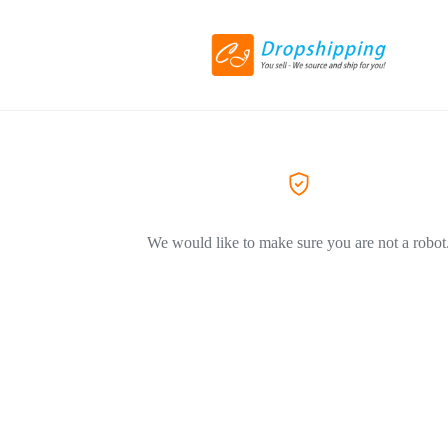
We would like to make sure you are not a robot