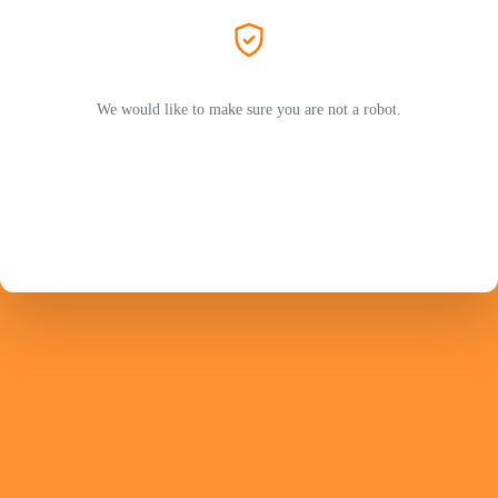
We would like to make sure you are not a robot.