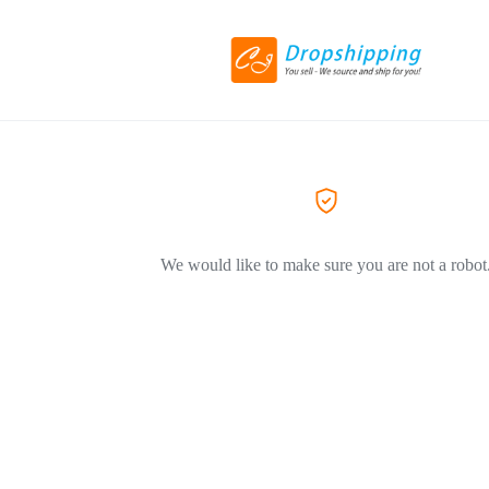
We would like to make sure you are not a robot