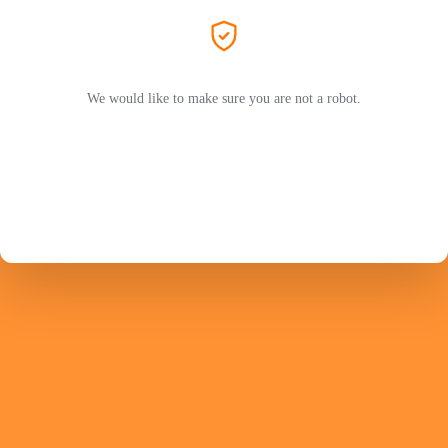
We would like to make sure you are not a robot.