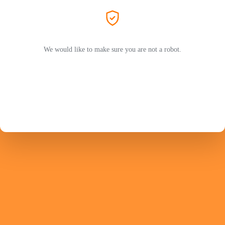
We would like to make sure you are not a robot.