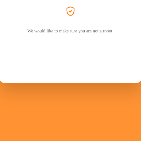
We would like to make sure you are not a robot.