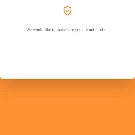
We would like to make sure you are not a robot.