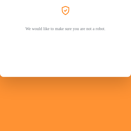
We would like to make sure you are not a robot.