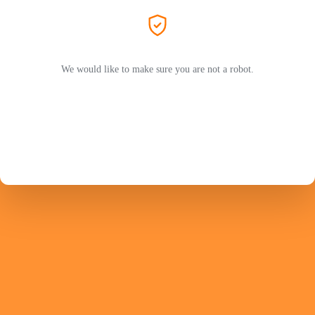
We would like to make sure you are not a robot.