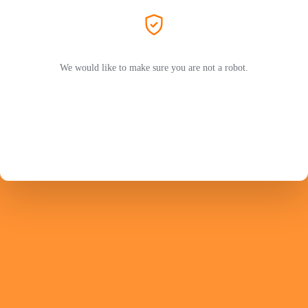
We would like to make sure you are not a robot.