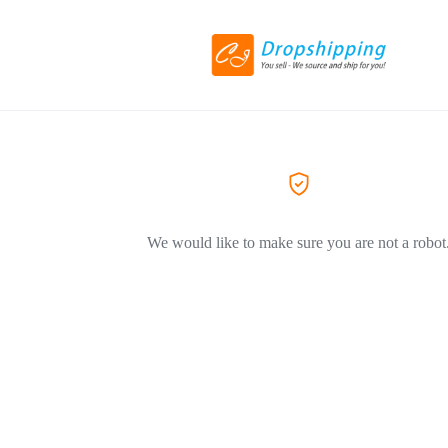
We would like to make sure you are not a robot