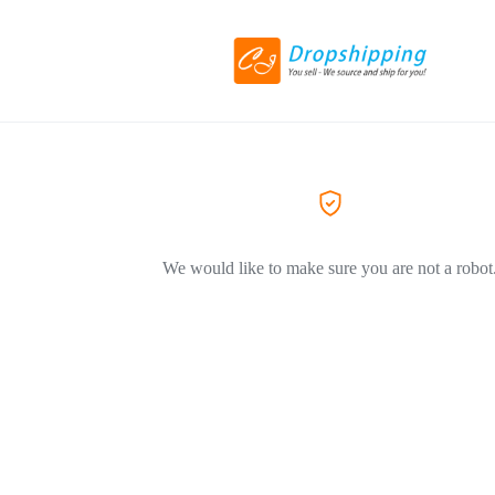
We would like to make sure you are not a robot