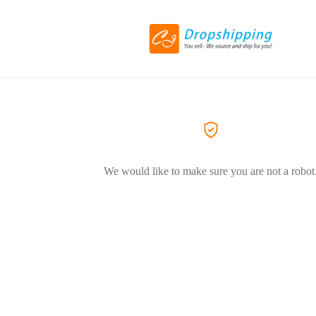
We would like to make sure you are not a robot