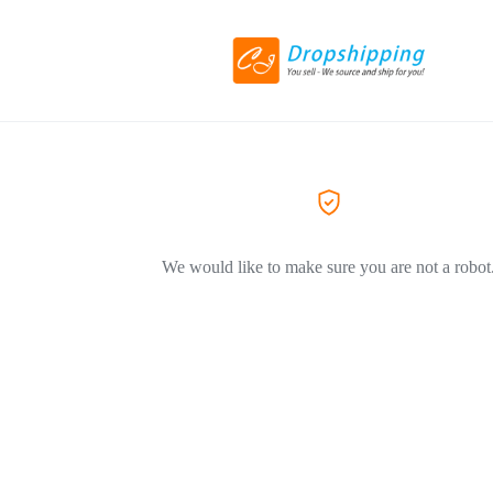
We would like to make sure you are not a robot