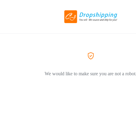
We would like to make sure you are not a robot