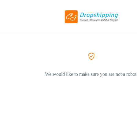
We would like to make sure you are not a robot