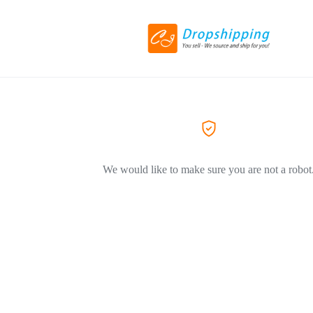
We would like to make sure you are not a robot