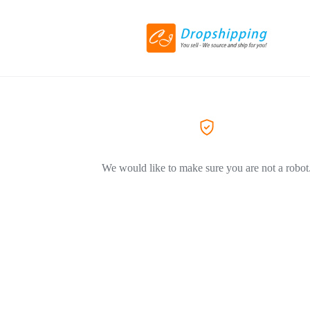
We would like to make sure you are not a robot