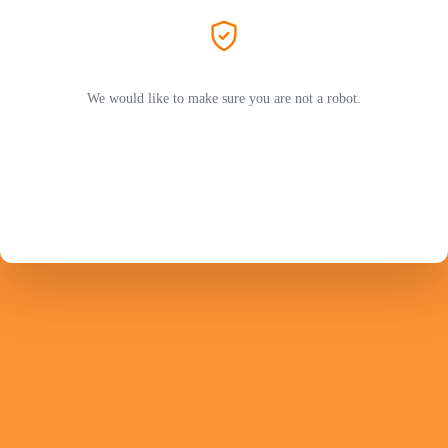
We would like to make sure you are not a robot.