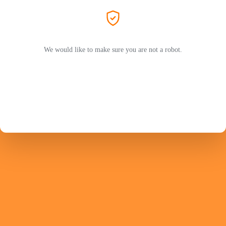
We would like to make sure you are not a robot.