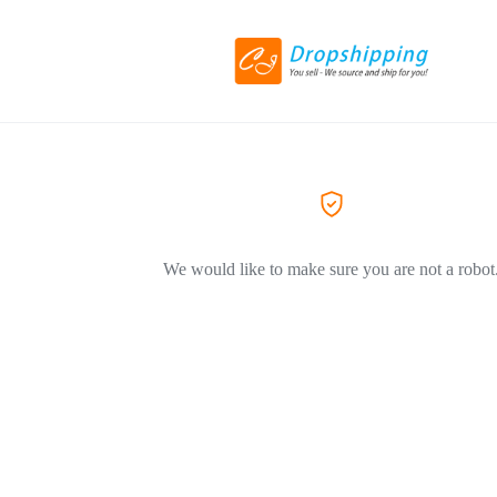
We would like to make sure you are not a robot