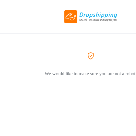
We would like to make sure you are not a robot