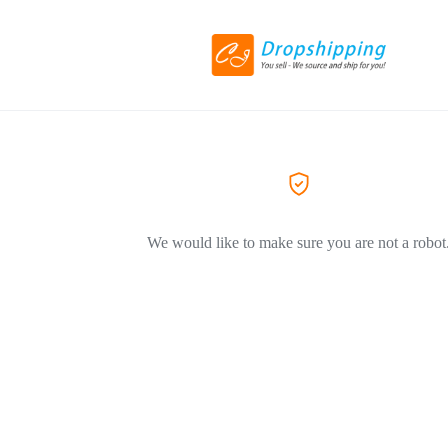
We would like to make sure you are not a robot