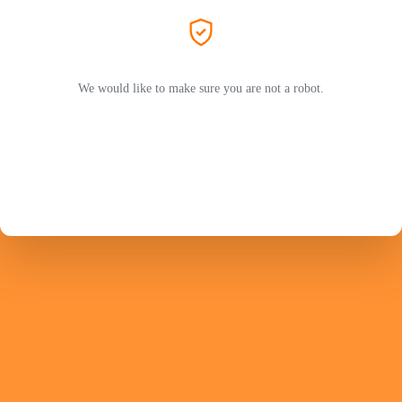
We would like to make sure you are not a robot.