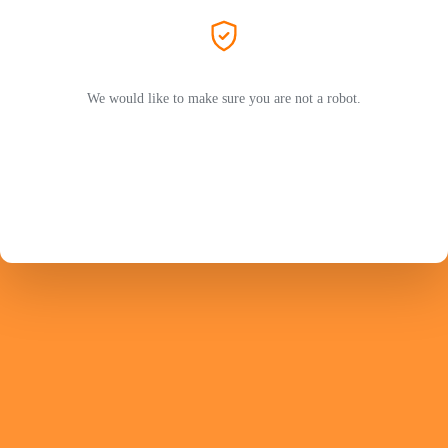
We would like to make sure you are not a robot.